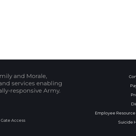
 Calendar
mily and Morale,
Con
and services enabling
Pa
bally-responsive Army.
Pr
Di
Employee Resource
 Gate Access
Suicide 