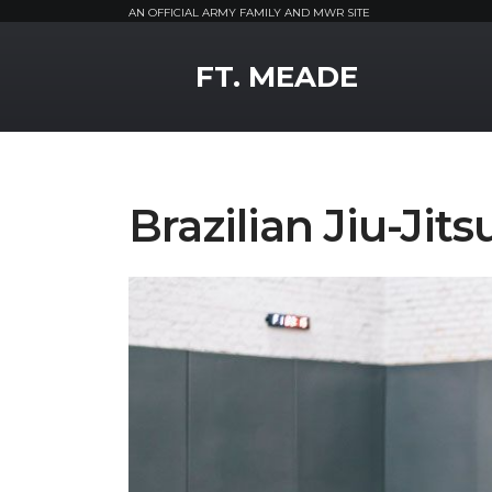
AN OFFICIAL ARMY FAMILY AND MWR SITE
MWR Logo
FT. MEADE
Brazilian Jiu-Jits