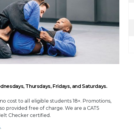
dnesdays, Thursdays, Fridays, and Saturdays.
 no cost to all eligible students 18+. Promotions,
also provided free of charge. We are a CAT5
 Belt Checker certified.
6
.