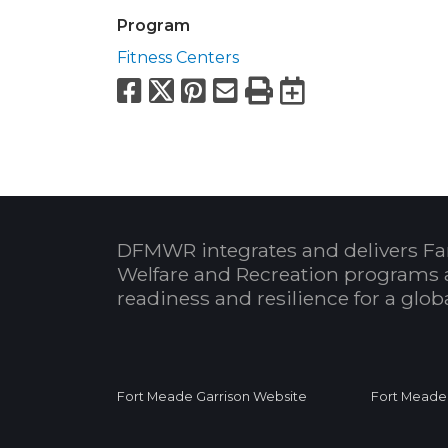
Program
Fitness Centers
Facebook
X
Pinterest
Email
Print
Export to
DFMWR integrates and delivers Fa
Welfare and Recreation programs 
readiness and resilience for a glo
Fort Meade Garrison Website
Fort Meade