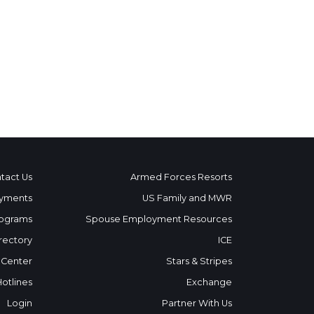
tact Us
Armed Forces Resorts
yments
US Family and MWR
ograms
Spouse Employment Resources
rectory
ICE
 Center
Stars & Stripes
Hotlines
Exchange
Login
Partner With Us