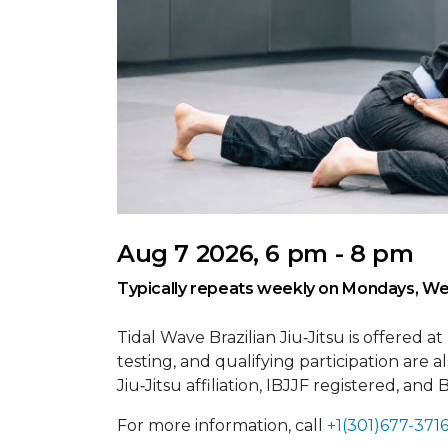
Aug 7 2026, 6 pm - 8 pm
Typically repeats weekly on Mondays, We
Tidal Wave Brazilian Jiu‑Jitsu is offered at
testing, and qualifying participation are 
Jiu‑Jitsu affiliation, IBJJF registered, and
For more information, call
+1(301)677-371