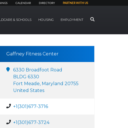
NINGS
CALENDAR
DIRECTORY
PARTNER WITH US
SEARCH
LDCARE & SCHOOLS
HOUSING
EMPLOYMENT
Gaffney Fitness Center
6330 Broadfoot Road
BLDG 6330
Fort Meade, Maryland 20755
United States
+1(301)677-3716
+1(301)677-3724