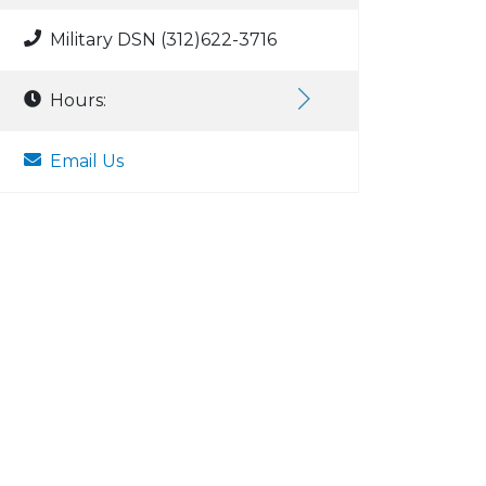
Military DSN (312)622-3716
Hours:
Email Us