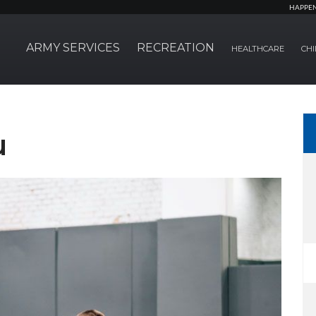
HAPPE
ARMY SERVICES
RECREATION
HEALTHCARE
CHI
u