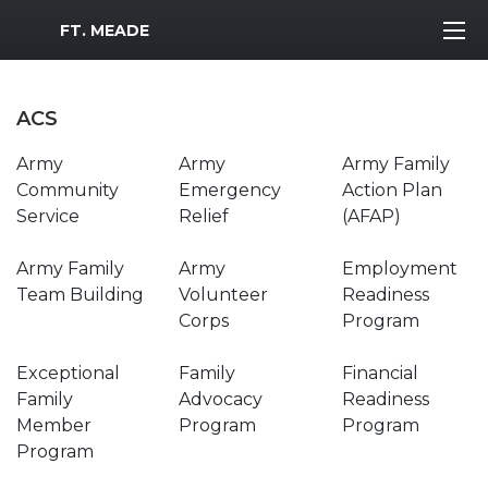
MWR Logo
FT. MEADE
ACS
Army
Army
Army Family
Community
Emergency
Action Plan
Service
Relief
(AFAP)
Army Family
Army
Employment
Team Building
Volunteer
Readiness
Corps
Program
Exceptional
Family
Financial
Family
Advocacy
Readiness
Member
Program
Program
Program