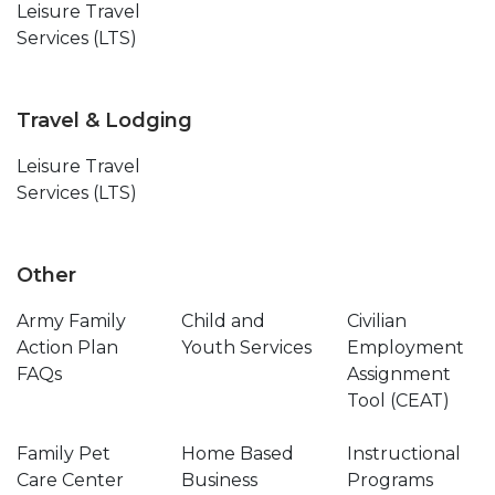
Leisure Travel
Services (LTS)
Travel & Lodging
Leisure Travel
Services (LTS)
Other
Army Family
Child and
Civilian
Action Plan
Youth Services
Employment
FAQs
Assignment
Tool (CEAT)
Family Pet
Home Based
Instructional
Care Center
Business
Programs