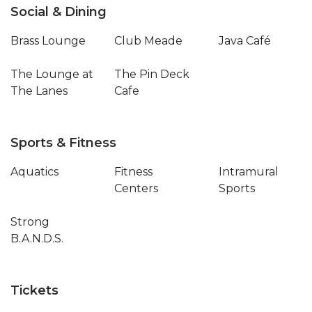
Social & Dining
Brass Lounge
Club Meade
Java Café
The Lounge at
The Pin Deck
The Lanes
Cafe
Sports & Fitness
Aquatics
Fitness
Intramural
Centers
Sports
Strong
B.A.N.D.S.
Tickets