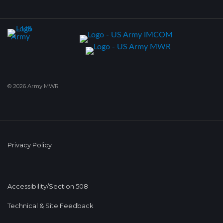
© 2026 Army MWR
Privacy Policy
Accessibility/Section 508
Technical & Site Feedback