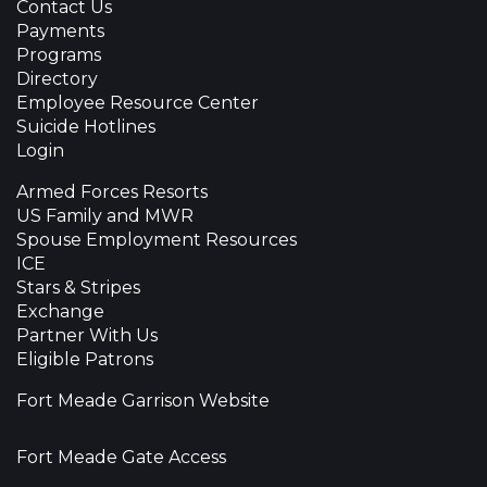
Contact Us
Payments
Programs
Directory
Employee Resource Center
Suicide Hotlines
Login
Armed Forces Resorts
US Family and MWR
Spouse Employment Resources
ICE
Stars & Stripes
Exchange
Partner With Us
Eligible Patrons
Fort Meade Garrison Website
Fort Meade Gate Access