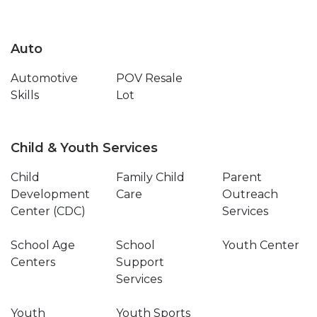
Auto
Automotive
POV Resale
Skills
Lot
Child & Youth Services
Child
Family Child
Parent
Development
Care
Outreach
Center (CDC)
Services
School Age
School
Youth Center
Centers
Support
Services
Youth
Youth Sports