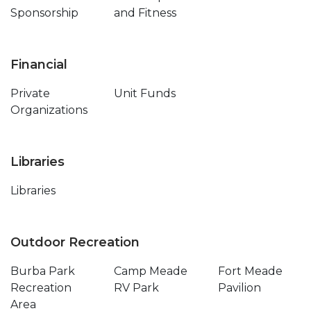
Sponsorship
and Fitness
Financial
Private
Unit Funds
Organizations
Libraries
Libraries
Outdoor Recreation
Burba Park
Camp Meade
Fort Meade
Recreation
RV Park
Pavilion
Area