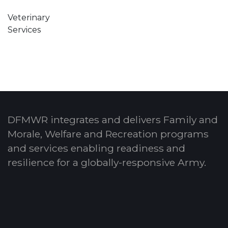
Veterinary
Services
DFMWR integrates and delivers Family and
Morale, Welfare and Recreation programs
and services enabling readiness and
resilience for a globally-responsive Army.