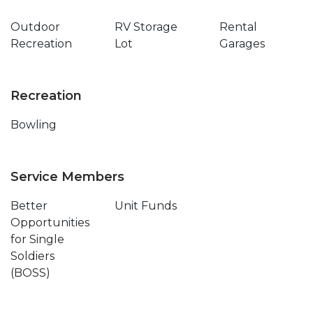
Outdoor
RV Storage
Rental
Recreation
Lot
Garages
Recreation
Bowling
Service Members
Better
Unit Funds
Opportunities
for Single
Soldiers
(BOSS)