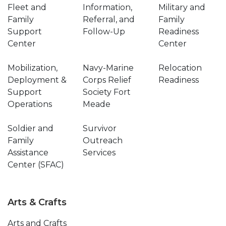
Fleet and
Information,
Military and
Family
Referral, and
Family
Support
Follow-Up
Readiness
Center
Center
Mobilization,
Navy-Marine
Relocation
Deployment &
Corps Relief
Readiness
Support
Society Fort
Operations
Meade
Soldier and
Survivor
Family
Outreach
Assistance
Services
Center (SFAC)
Arts & Crafts
Arts and Crafts