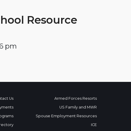
chool Resource
 6 pm
tact Us
Armed Forces Resorts
yments
US Family and MWR
ograms
Spouse Employment Resources
rectory
ICE