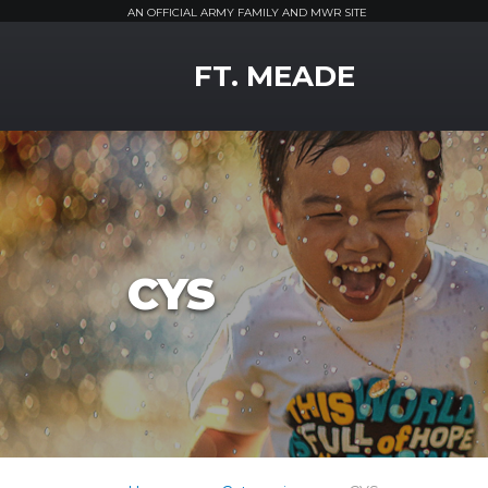
AN OFFICIAL ARMY FAMILY AND MWR SITE
MWR Logo
FT. MEADE
CYS