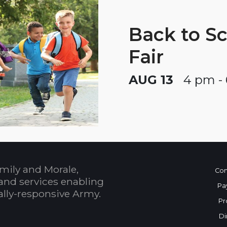
Back to S
Fair
AUG 13
4 pm -
mily and Morale,
Con
and services enabling
Pa
bally-responsive Army.
Pr
Di