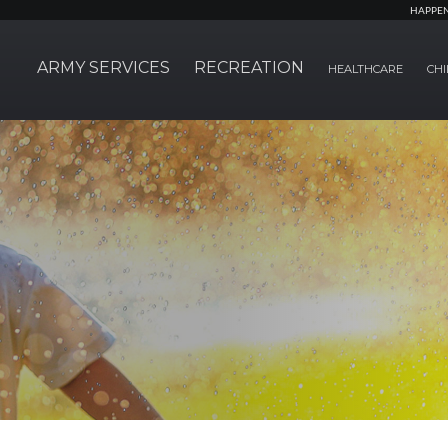
HAPPE
ARMY SERVICES
RECREATION
HEALTHCARE
CHI