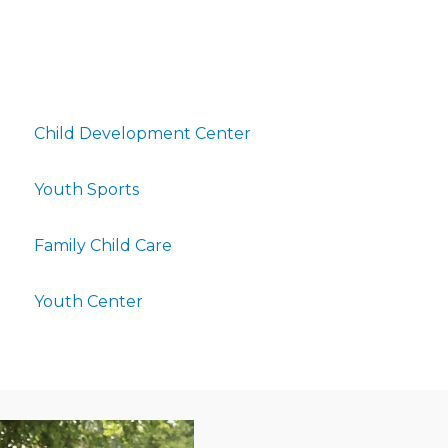
Child Development Center
Youth Sports
Family Child Care
Youth Center