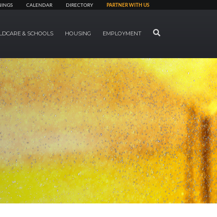
NINGS
CALENDAR
DIRECTORY
PARTNER WITH US
SEARCH
LDCARE & SCHOOLS
HOUSING
EMPLOYMENT