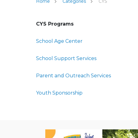
Home
Categories
CYS
CYS Programs
School Age Center
School Support Services
Parent and Outreach Services
Youth Sponsorship