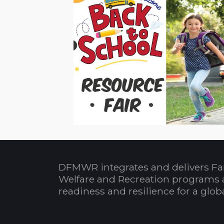
DFMWR integrates and delivers Fa
Welfare and Recreation programs 
readiness and resilience for a glo