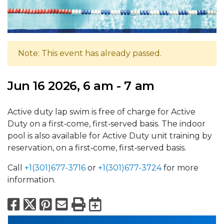
Note: This event has already passed.
Jun 16 2026, 6 am - 7 am
Active duty lap swim is free of charge for Active
Duty on a first‑come, first‑served basis. The indoor
pool is also available for Active Duty unit training by
reservation, on a first‑come, first‑served basis.
Call
+1(301)677-3716
or
+1(301)677-3724
for more
information.
Facebook
X
Pinterest
Email
Print
Export to Calend