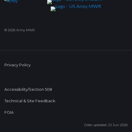
© 2026 Army MWR
Privacy Policy
Accessibility/Section 508
Technical & Site Feedback
FOIA
Date updated: 22 Jun 2026