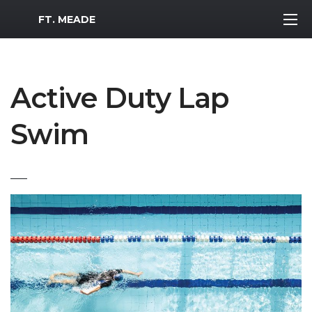
MWR Logo
FT. MEADE
Active Duty Lap
Swim
___