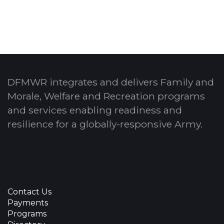
DFMWR integrates and delivers Family and
Morale, Welfare and Recreation programs
and services enabling readiness and
resilience for a globally-responsive Army.
Contact Us
Payments
Programs