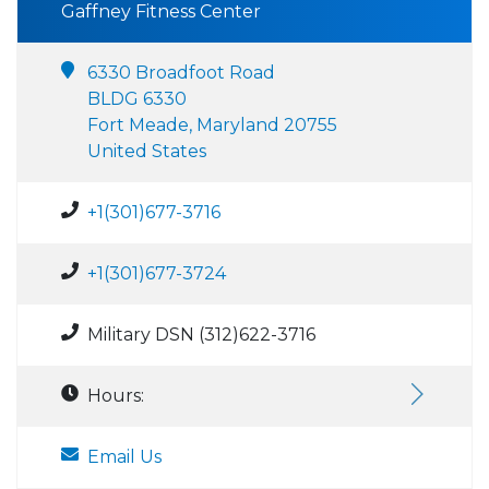
Gaffney Fitness Center
6330 Broadfoot Road
BLDG 6330
Fort Meade, Maryland 20755
United States
+1(301)677-3716
+1(301)677-3724
Military DSN (312)622-3716
Hours:
Email Us