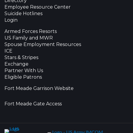
Directory
Employee Resource Center
Suicide Hotlines
Login
Armed Forces Resorts
US Family and MWR
Spouse Employment Resources
ICE
Stars & Stripes
Exchange
Partner With Us
Eligible Patrons
Fort Meade Garrison Website
Fort Meade Gate Access