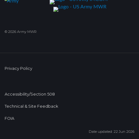
© 2026 Army MWR
Privacy Policy
Accessibility/Section 508
Technical & Site Feedback
FOIA
Date updated: 22 Jun 2026