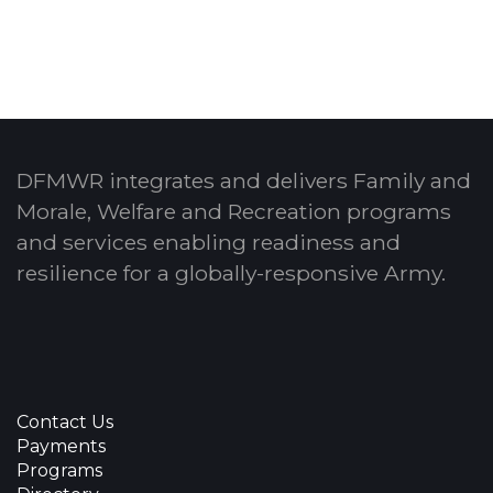
DFMWR integrates and delivers Family and
Morale, Welfare and Recreation programs
and services enabling readiness and
resilience for a globally-responsive Army.
Contact Us
Payments
Programs