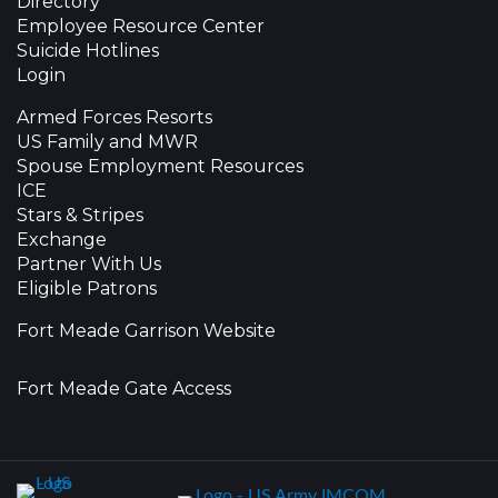
Directory
Employee Resource Center
Suicide Hotlines
Login
Armed Forces Resorts
US Family and MWR
Spouse Employment Resources
ICE
Stars & Stripes
Exchange
Partner With Us
Eligible Patrons
Fort Meade Garrison Website
Fort Meade Gate Access