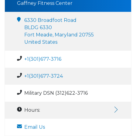
Gaffney Fitness Center
6330 Broadfoot Road
BLDG 6330
Fort Meade, Maryland 20755
United States
+1(301)677-3716
+1(301)677-3724
Military DSN (312)622-3716
Hours:
Email Us