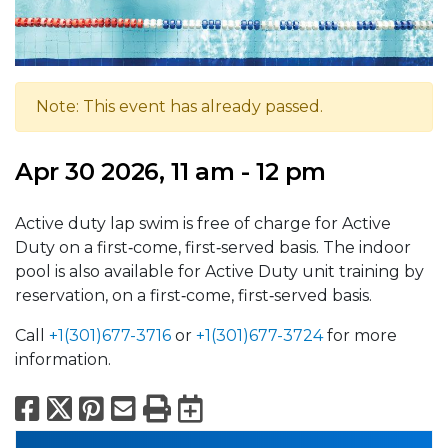
Note: This event has already passed.
Apr 30 2026, 11 am - 12 pm
Active duty lap swim is free of charge for Active
Duty on a first‑come, first‑served basis. The indoor
pool is also available for Active Duty unit training by
reservation, on a first‑come, first‑served basis.
Call
+1(301)677-3716
or
+1(301)677-3724
for more
information.
Facebook
X
Pinterest
Email
Print
Export to Calend