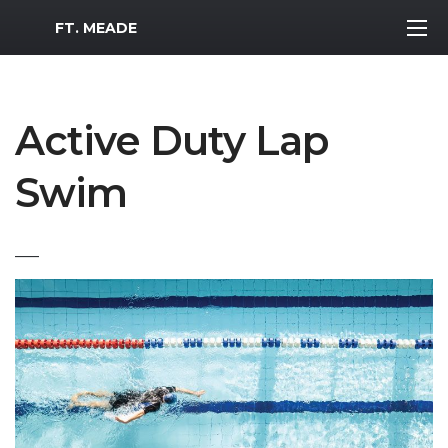
MWR Logo
FT. MEADE
Active Duty Lap
Swim
___