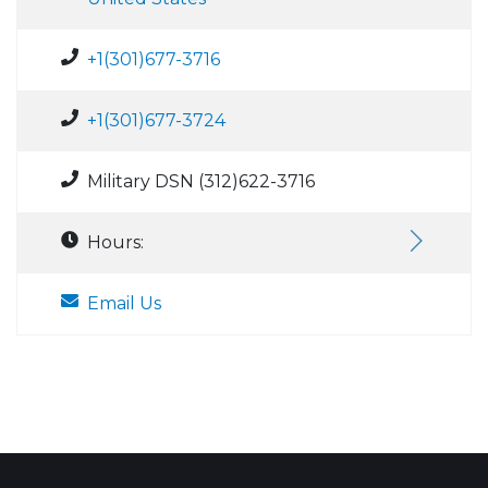
+1(301)677-3716
+1(301)677-3724
Military DSN (312)622-3716
Hours:
Email Us