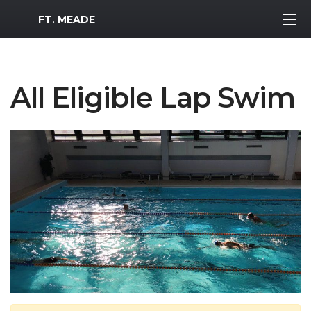
MWR Logo
FT. MEADE
All Eligible Lap Swim