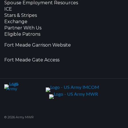
Spouse Employment Resources
ICE
Stars & Stripes
Exchange
Partner With Us
Eligible Patrons
Fort Meade Garrison Website
Fort Meade Gate Access
© 2026 Army MWR