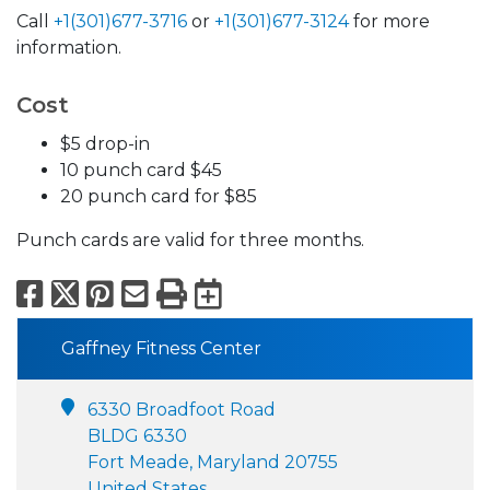
Call
+1(301)677-3716
or
+1(301)677-3124
for more
information.
Cost
$5 drop-in
10 punch card $45
20 punch card for $85
Punch cards are valid for three months.
Facebook
X
Pinterest
Email
Print
Export to Calend
Gaffney Fitness Center
6330 Broadfoot Road
BLDG 6330
Fort Meade, Maryland 20755
United States