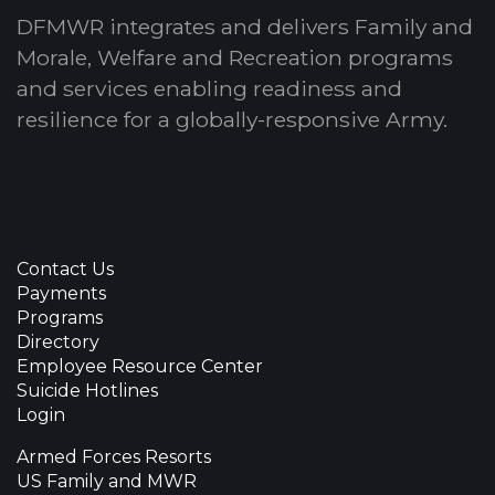
DFMWR integrates and delivers Family and
Morale, Welfare and Recreation programs
and services enabling readiness and
resilience for a globally-responsive Army.
Contact Us
Payments
Programs
Directory
Employee Resource Center
Suicide Hotlines
Login
Armed Forces Resorts
US Family and MWR