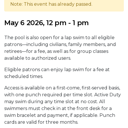
Note: This event has already passed.
May 6 2026, 12 pm - 1 pm
The pool is also open for a lap swim to all eligible
patrons—including civilians, family members, and
retirees—for a fee, as well as for group classes
available to authorized users.
Eligible patrons can enjoy lap swim for a fee at
scheduled times.
Access is available on a first‑come, first‑served basis,
with one punch required per time slot. Active Duty
may swim during any time slot at no cost. All
swimmers must check in at the front desk for a
swim bracelet and payment, if applicable. Punch
cards are valid for three months.