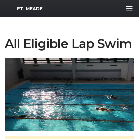
MWR Logo
FT. MEADE
All Eligible Lap Swim