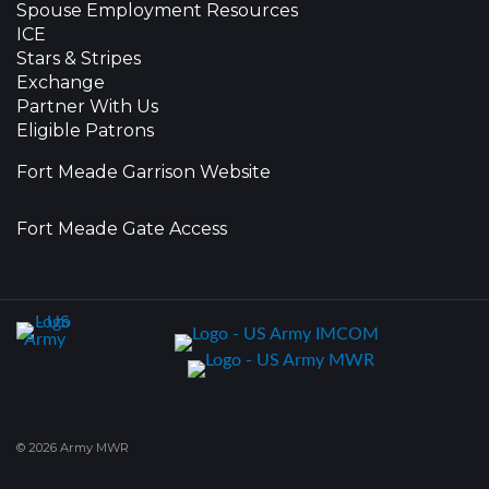
Spouse Employment Resources
ICE
Stars & Stripes
Exchange
Partner With Us
Eligible Patrons
Fort Meade Garrison Website
Fort Meade Gate Access
© 2026 Army MWR