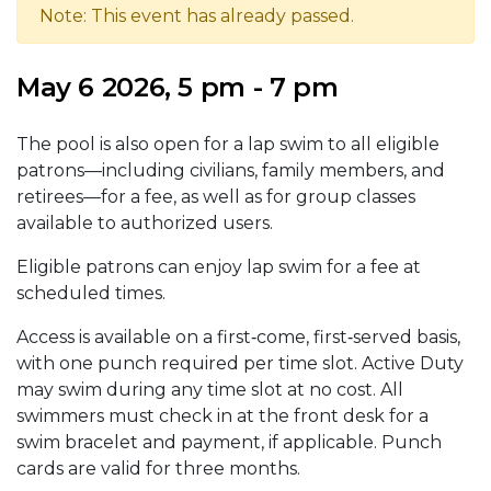
Note: This event has already passed.
May 6 2026, 5 pm - 7 pm
The pool is also open for a lap swim to all eligible
patrons—including civilians, family members, and
retirees—for a fee, as well as for group classes
available to authorized users.
Eligible patrons can enjoy lap swim for a fee at
scheduled times.
Access is available on a first‑come, first‑served basis,
with one punch required per time slot. Active Duty
may swim during any time slot at no cost. All
swimmers must check in at the front desk for a
swim bracelet and payment, if applicable. Punch
cards are valid for three months.