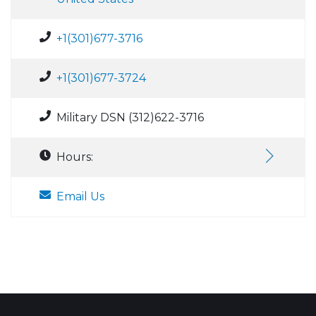
+1(301)677-3716
+1(301)677-3724
Military DSN (312)622-3716
Hours:
Email Us