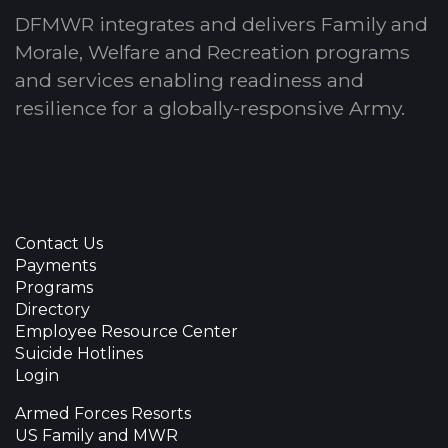
DFMWR integrates and delivers Family and
Morale, Welfare and Recreation programs
and services enabling readiness and
resilience for a globally-responsive Army.
Contact Us
Payments
Programs
Directory
Employee Resource Center
Suicide Hotlines
Login
Armed Forces Resorts
US Family and MWR