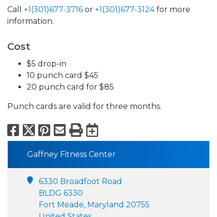
Call
+1(301)677-3716
or
+1(301)677-3124
for more
information.
Cost
$5 drop-in
10 punch card $45
20 punch card for $85
Punch cards are valid for three months.
Facebook
X
Pinterest
Email
Print
Export to Calend
Gaffney Fitness Center
6330 Broadfoot Road
BLDG 6330
Fort Meade, Maryland 20755
United States