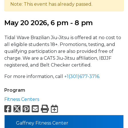
Note: This event has already passed.
May 20 2026, 6 pm - 8 pm
Tidal Wave Brazilian Jiu‑Jitsu is offered at no cost to
all eligible students 18+. Promotions, testing, and
qualifying participation are also provided free of
charge. We are a CAT5 Jiu‑Jitsu affiliation, IBJJF
registered, and Belt Checker certified.
For more information, call
+1(301)677-3716
.
Program
Fitness Centers
Facebook
X
Pinterest
Email
Print
Export to Calend
Gaffney Fitness Center