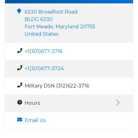
6330 Broadfoot Road
BLDG 6330
Fort Meade, Maryland 20755
United States
+1(301)677-3716
+1(301)677-3724
Military DSN (312)622-3716
Hours:
Email Us