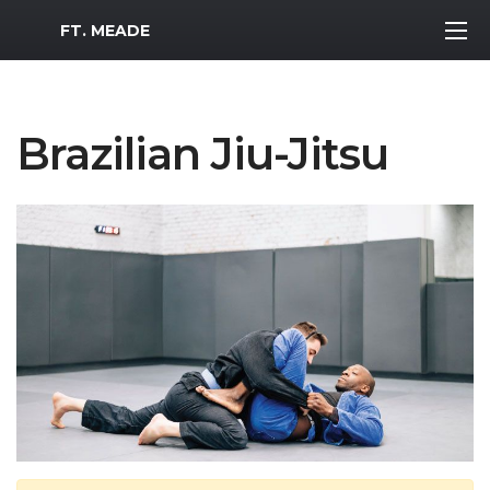
MWR Logo
FT. MEADE
Brazilian Jiu-Jitsu