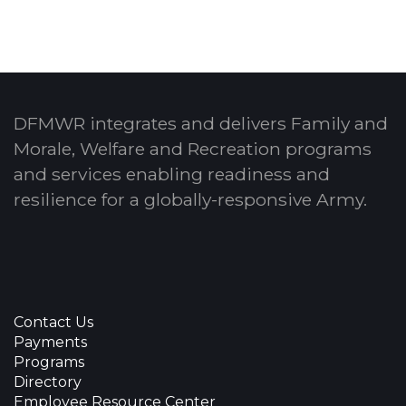
DFMWR integrates and delivers Family and
Morale, Welfare and Recreation programs
and services enabling readiness and
resilience for a globally-responsive Army.
Contact Us
Payments
Programs
Directory
Employee Resource Center