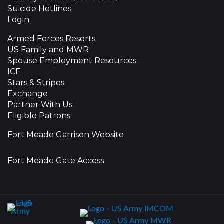
Suicide Hotlines
Login
Armed Forces Resorts
US Family and MWR
Spouse Employment Resources
ICE
Stars & Stripes
Exchange
Partner With Us
Eligible Patrons
Fort Meade Garrison Website
Fort Meade Gate Access