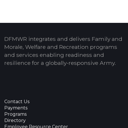
DFMWR integrates and delivers Family and
Morale, Welfare and Recreation programs
and services enabling readiness and
resilience for a globally-responsive Army.
Contact Us
Payments
Programs
Directory
Employee Resource Center