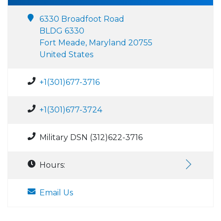
6330 Broadfoot Road
BLDG 6330
Fort Meade, Maryland 20755
United States
+1(301)677-3716
+1(301)677-3724
Military DSN (312)622-3716
Hours:
Email Us