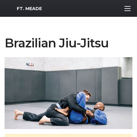
MWR Logo
FT. MEADE
Brazilian Jiu-Jitsu