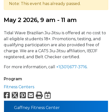
Note: This event has already passed.
May 2 2026, 9 am - 11 am
Tidal Wave Brazilian Jiu‑Jitsu is offered at no cost to
all eligible students 18+. Promotions, testing, and
qualifying participation are also provided free of
charge. We are a CAT5 Jiu‑Jitsu affiliation, IBJJF
registered, and Belt Checker certified.
For more information, call
+1(301)677-3716
.
Program
Fitness Centers
Facebook
X
Pinterest
Email
Print
Export to Calend
Gaffney Fitness Center