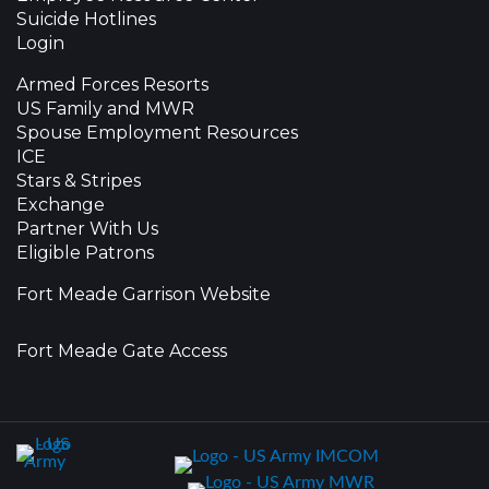
Suicide Hotlines
Login
Armed Forces Resorts
US Family and MWR
Spouse Employment Resources
ICE
Stars & Stripes
Exchange
Partner With Us
Eligible Patrons
Fort Meade Garrison Website
Fort Meade Gate Access