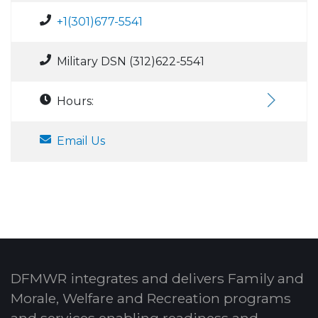
+1(301)677-5541
Military DSN (312)622-5541
Hours:
Email Us
DFMWR integrates and delivers Family and
Morale, Welfare and Recreation programs
and services enabling readiness and