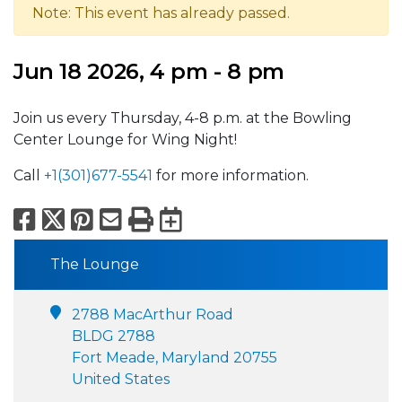
Note: This event has already passed.
Jun 18 2026, 4 pm - 8 pm
Join us every Thursday, 4-8 p.m. at the Bowling
Center Lounge for Wing Night!
Call
+1(301)677-5541
for more information.
Facebook
X
Pinterest
Email
Print
Export to Calend
The Lounge
2788 MacArthur Road
BLDG 2788
Fort Meade, Maryland 20755
United States