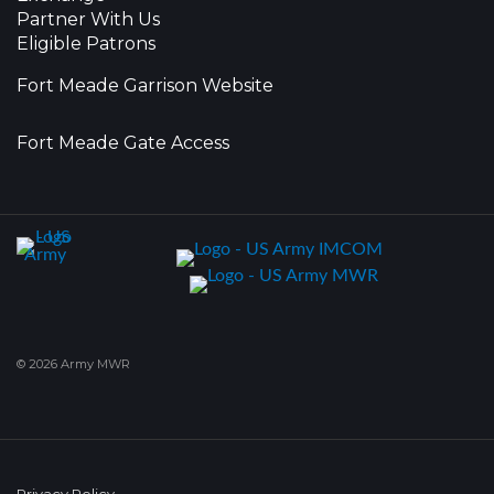
Partner With Us
Eligible Patrons
Fort Meade Garrison Website
Fort Meade Gate Access
© 2026 Army MWR