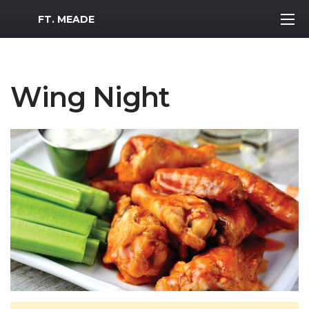
MWR Logo
FT. MEADE
Wing Night