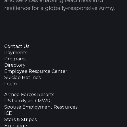
resilience for a globally-responsive Army.
Contact Us
Payments
Programs
Directory
Employee Resource Center
Suicide Hotlines
Login
Armed Forces Resorts
US Family and MWR
Spouse Employment Resources
ICE
Stars & Stripes
Exchange