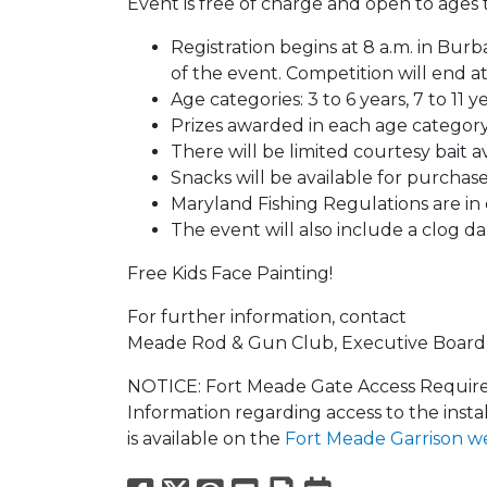
Event is free of charge and open to ages t
Registration begins at 8 a.m. in Bur
of the event. Competition will end a
Age categories: 3 to 6 years, 7 to 11 ye
Prizes awarded in each age category
There will be limited courtesy bait av
Snacks will be available for purchase
Maryland Fishing Regulations are in 
The event will also include a clog da
Free Kids Face Painting!
For further information, contact
Meade Rod & Gun Club, Executive Board 
NOTICE: Fort Meade Gate Access Requirem
Information regarding access to the insta
is available on the
Fort Meade Garrison w