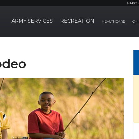
HAPPE
ARMY SERVICES
RECREATION
HEALTHCARE
CHI
odeo