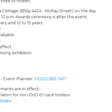
hree to fifteen.
ba Cottage (Bldg 4424 - McKay Street) on the day
t 12 p.m. Awards ceremony is after the event.
ars, and 12 to 15 years.
.
ailable.
.
effect.
ncing exhibition.
- Event Planner;
+1(202)360-7471
ents are in effect!
llation for non-DoD ID card holders
ebsite
.