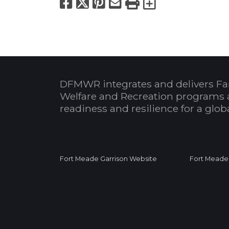
Facebook
X
Pinterest
Email
Print
Export to
DFMWR integrates and delivers Fa
Welfare and Recreation programs 
readiness and resilience for a glo
Fort Meade Garrison Website
Fort Meade