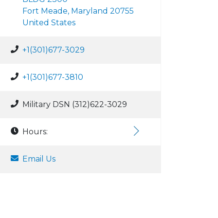
Fort Meade, Maryland 20755
United States
+1(301)677-3029
+1(301)677-3810
Military DSN (312)622-3029
Hours:
Email Us