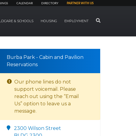
NINGS
CALENDAR
DIRECTORY
PARTNER WITH US
SEARCH
LDCARE & SCHOOLS
HOUSING
EMPLOYMENT
Burba Park - Cabin and Pavilion
Reservations
Our phone lines do not
support voicemail. Please
reach out using the “Email
Us” option to leave us a
message.
2300 Wilson Street
BLDG 2300