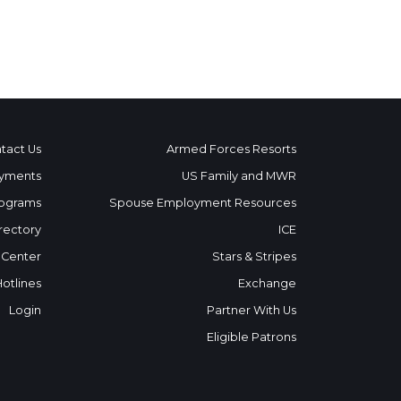
tact Us
Armed Forces Resorts
yments
US Family and MWR
ograms
Spouse Employment Resources
rectory
ICE
 Center
Stars & Stripes
Hotlines
Exchange
Login
Partner With Us
Eligible Patrons