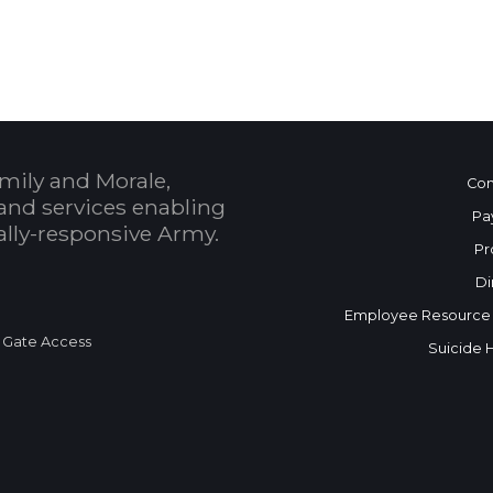
 Calendar
mily and Morale,
Con
and services enabling
Pa
bally-responsive Army.
Pr
Di
Employee Resource
 Gate Access
Suicide 