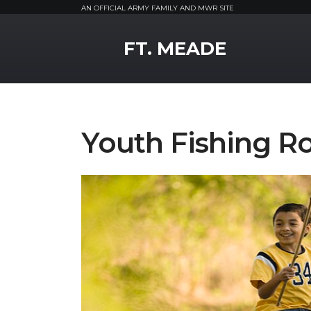
AN OFFICIAL ARMY FAMILY AND MWR SITE
MWR Logo
FT. MEADE
Youth Fishing R