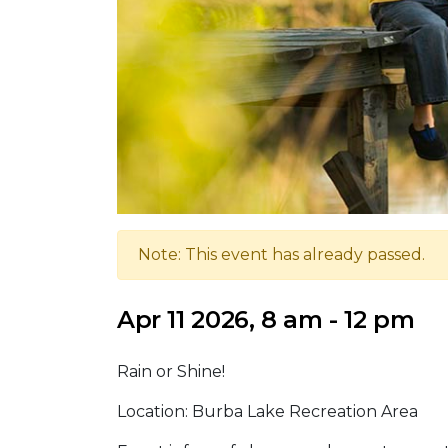
Note: This event has already passed.
Apr 11 2026, 8 am - 12 pm
Rain or Shine!
Location: Burba Lake Recreation Area