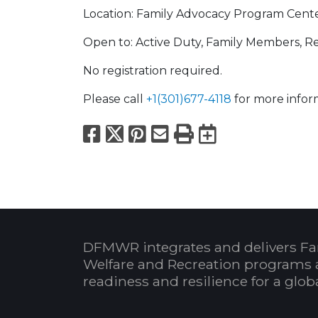
Location: Family Advocacy Program Cente
Open to: Active Duty, Family Members, Ret
No registration required.
Please call
+1(301)677-4118
for more infor
Facebook
X
Pinterest
Email
Print
Export to
DFMWR integrates and delivers Fa
Welfare and Recreation programs 
readiness and resilience for a glo