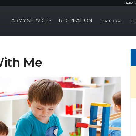
HAPPE
ARMY SERVICES
RECREATION
HEALTHCARE
CHI
With Me