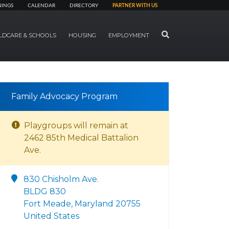
NINGS
CALENDAR
DIRECTORY
PARTNER WITH US
SEARCH
LDCARE & SCHOOLS
HOUSING
EMPLOYMENT
Family Advocacy Program
Playgroups will remain at
2462 85th Medical Battalion
Ave.
830 Chisholm Ave.
BLDG 830
Fort Meade, Maryland 20755
United States