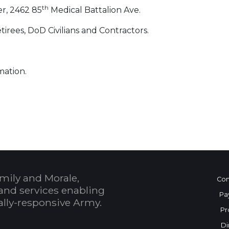
th
r, 2462 85
Medical Battalion Ave.
irees, DoD Civilians and Contractors.
mation.
 Calendar
mily and Morale,
Con
and services enabling
Pa
bally-responsive Army.
Pr
Di