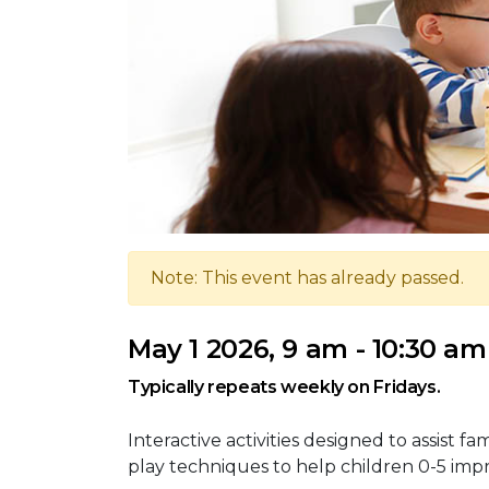
Note: This event has already passed.
May 1 2026, 9 am - 10:30 am
Typically repeats weekly on Fridays.
Interactive activities designed to assist 
play techniques to help children 0-5 improv