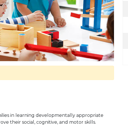
families in learning developmentally appropriate
e their social, cognitive, and motor skills.