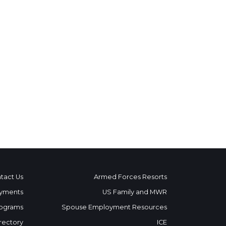
tact Us
Armed Forces Resorts
yments
US Family and MWR
ograms
Spouse Employment Resources
rectory
ICE