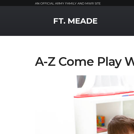
AN OFFICIAL ARMY FAMILY AND MWR SITE
MWR Logo
FT. MEADE
A-Z Come Play 