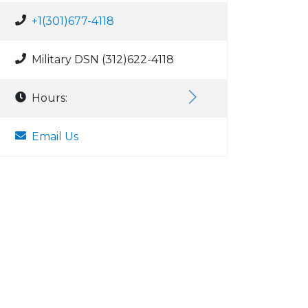
+1(301)677-4118
Military DSN (312)622-4118
Hours:
Email Us