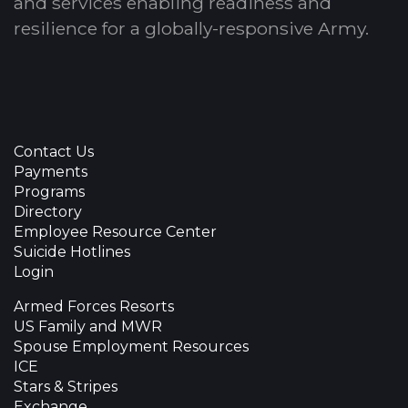
and services enabling readiness and
resilience for a globally-responsive Army.
Contact Us
Payments
Programs
Directory
Employee Resource Center
Suicide Hotlines
Login
Armed Forces Resorts
US Family and MWR
Spouse Employment Resources
ICE
Stars & Stripes
Exchange