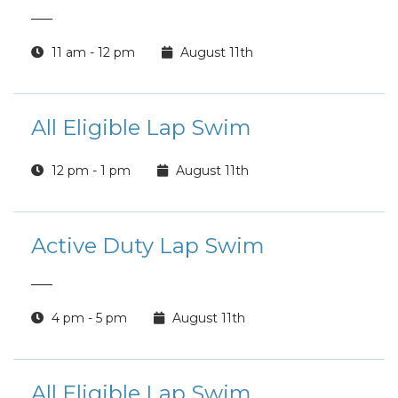
___
11 am - 12 pm
August 11th
All Eligible Lap Swim
12 pm - 1 pm
August 11th
Active Duty Lap Swim
___
4 pm - 5 pm
August 11th
All Eligible Lap Swim