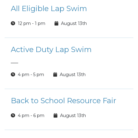
All Eligible Lap Swim
12 pm - 1 pm
August 13th
Active Duty Lap Swim
___
4 pm - 5 pm
August 13th
Back to School Resource Fair
4 pm - 6 pm
August 13th