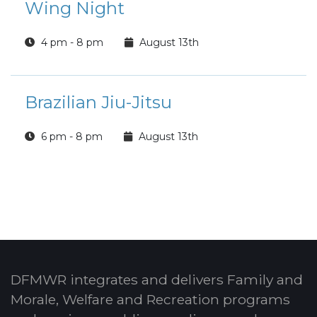
Wing Night
4 pm - 8 pm
August 13th
Brazilian Jiu-Jitsu
6 pm - 8 pm
August 13th
DFMWR integrates and delivers Family and
Morale, Welfare and Recreation programs