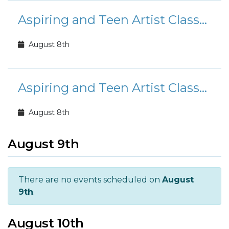
Aspiring and Teen Artist Classes
August 8th
Aspiring and Teen Artist Classes
August 8th
August 9th
There are no events scheduled on
August
9th
.
August 10th