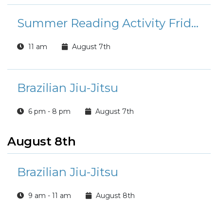
Summer Reading Activity Friday
11 am
August 7th
Brazilian Jiu-Jitsu
6 pm - 8 pm
August 7th
August 8th
Brazilian Jiu-Jitsu
9 am - 11 am
August 8th