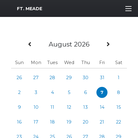
MWR Logo
FT. MEADE
Previous Month
Next M
August 2026
Sun
Mon
Tues
Wed
Thu
Fri
Sat
26
27
28
29
30
31
1
2
3
4
5
6
7
8
9
10
11
12
13
14
15
16
17
18
19
20
21
22
23
24
25
26
27
28
29