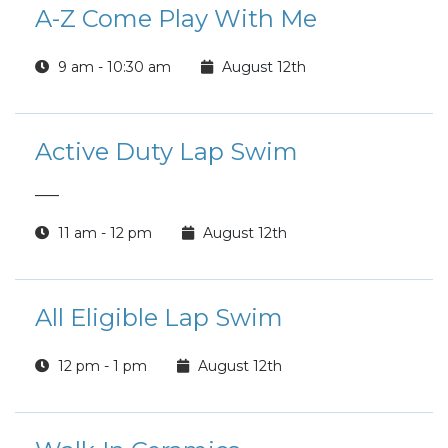
A-Z Come Play With Me
9 am - 10:30 am
August 12th
Active Duty Lap Swim
___
11 am - 12 pm
August 12th
All Eligible Lap Swim
12 pm - 1 pm
August 12th