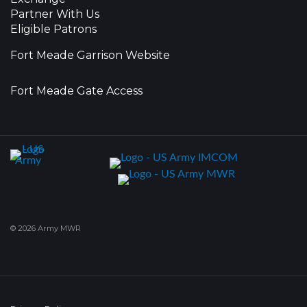
Partner With Us
Eligible Patrons
Fort Meade Garrison Website
Fort Meade Gate Access
© 2026 Army MWR