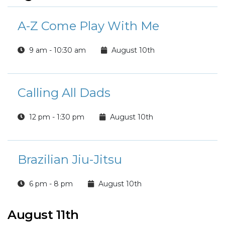
A-Z Come Play With Me
9 am - 10:30 am
August 10th
Calling All Dads
12 pm - 1:30 pm
August 10th
Brazilian Jiu-Jitsu
6 pm - 8 pm
August 10th
August 11th