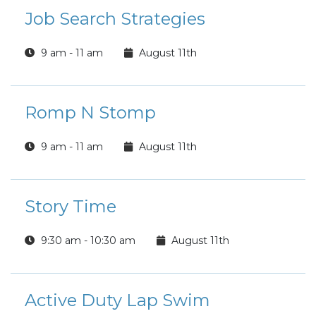
Job Search Strategies
9 am - 11 am
August 11th
Romp N Stomp
9 am - 11 am
August 11th
Story Time
9:30 am - 10:30 am
August 11th
Active Duty Lap Swim