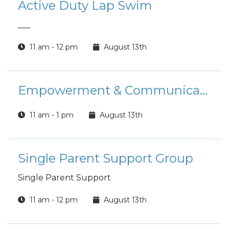
Active Duty Lap Swim
___
11 am - 12 pm
August 13th
Empowerment & Communication Group
11 am - 1 pm
August 13th
Single Parent Support Group
Single Parent Support
11 am - 12 pm
August 13th