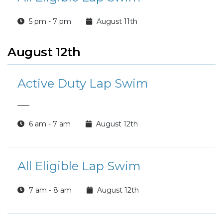
5 pm - 7 pm
August 11th
August 12th
Active Duty Lap Swim
___
6 am - 7 am
August 12th
All Eligible Lap Swim
7 am - 8 am
August 12th