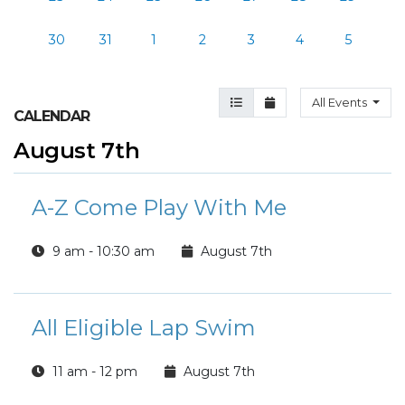
30
31
1
2
3
4
5
Agenda View
Month View
All Events
CALENDAR
August 7th
A-Z Come Play With Me
9 am - 10:30 am
August 7th
All Eligible Lap Swim
11 am - 12 pm
August 7th