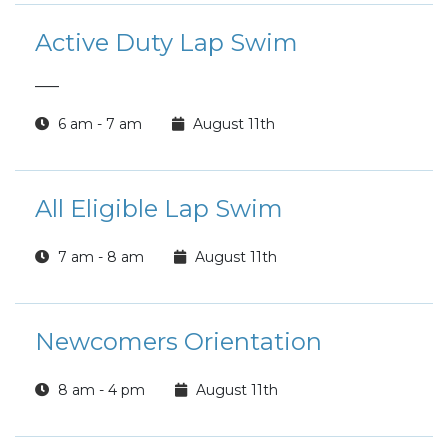
Active Duty Lap Swim
___
6 am - 7 am
August 11th
All Eligible Lap Swim
7 am - 8 am
August 11th
Newcomers Orientation
8 am - 4 pm
August 11th