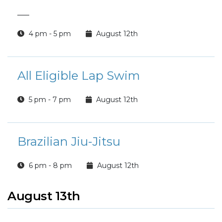
___
4 pm - 5 pm
August 12th
All Eligible Lap Swim
5 pm - 7 pm
August 12th
Brazilian Jiu-Jitsu
6 pm - 8 pm
August 12th
August 13th