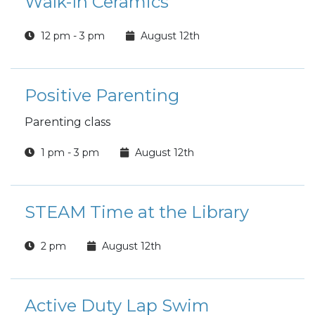
Walk-In Ceramics
12 pm - 3 pm
August 12th
Positive Parenting
Parenting class
1 pm - 3 pm
August 12th
STEAM Time at the Library
2 pm
August 12th
Active Duty Lap Swim