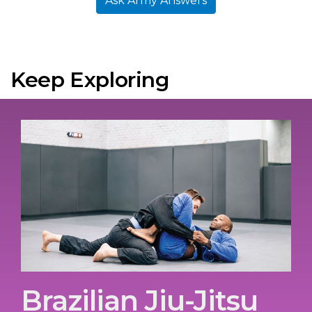
Ask Army Answers
Keep Exploring
Brazilian Jiu-Jitsu