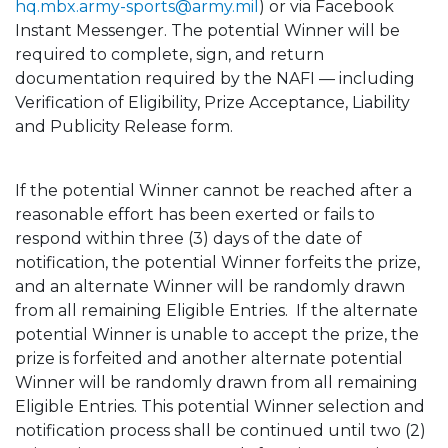
hq.mbx.army-sports@army.mil
) or via Facebook
Instant Messenger. The potential Winner will be
required to complete, sign, and return
documentation required by the NAFI — including
Verification of Eligibility, Prize Acceptance, Liability
and Publicity Release form.
If the potential Winner cannot be reached after a
reasonable effort has been exerted or fails to
respond within three (3) days of the date of
notification, the potential Winner forfeits the prize,
and an alternate Winner will be randomly drawn
from all remaining Eligible Entries. If the alternate
potential Winner is unable to accept the prize, the
prize is forfeited and another alternate potential
Winner will be randomly drawn from all remaining
Eligible Entries. This potential Winner selection and
notification process shall be continued until two (2)