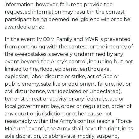
information; however, failure to provide the
requested information may result in the contest
participant being deemed ineligible to win or to be
awarded a prize.
In the event IMCOM Family and MWR is prevented
from continuing with the contest, or the integrity of
the sweepstakes is severely undermined by any
event beyond the Army’s control, including but not
limited to fire, flood, epidemic, earthquake,
explosion, labor dispute or strike, act of God or
public enemy, satellite or equipment failure, riot or
civil disturbance, war (declared or undeclared),
terrorist threat or activity, or any federal, state or
local government law, order or regulation, order of
any court or jurisdiction, or other cause not
reasonably within the Army’s control (each a “Force
Majeure” event), the Army shall have the right, in its
sole discretion, to abbreviate, modify, suspend,