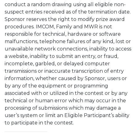
conduct a random drawing using all eligible non-
suspect entries received as of the termination date.
Sponsor reserves the right to modify prize award
procedures. IMCOM, Family and MWR is not
responsible for technical, hardware or software
malfunctions, telephone failures of any kind, lost or
unavailable network connections, inability to access
a website, inability to submit an entry, or fraud,
incomplete, garbled, or delayed computer
transmissions or inaccurate transcription of entry
information, whether caused by Sponsor, users or
by any of the equipment or programming
associated with or utilized in the contest or by any
technical or human error which may occur in the
processing of submissions which may damage a
user’s system or limit an Eligible Participant’s ability
to participate in the contest.