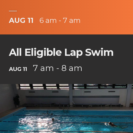
___
AUG 11
6 am - 7 am
All Eligible Lap Swim
7 am - 8 am
AUG 11