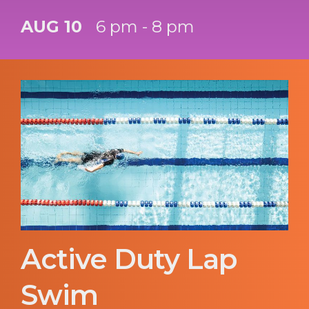
AUG 10
6 pm - 8 pm
Active Duty Lap
Swim