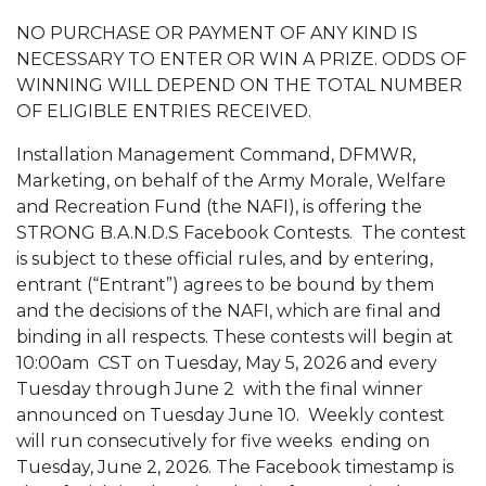
NO PURCHASE OR PAYMENT OF ANY KIND IS
NECESSARY TO ENTER OR WIN A PRIZE. ODDS OF
WINNING WILL DEPEND ON THE TOTAL NUMBER
OF ELIGIBLE ENTRIES RECEIVED.
Installation Management Command, DFMWR,
Marketing, on behalf of the Army Morale, Welfare
and Recreation Fund (the NAFI), is offering the
STRONG B.A.N.D.S Facebook Contests. The contest
is subject to these official rules, and by entering,
entrant (“Entrant”) agrees to be bound by them
and the decisions of the NAFI, which are final and
binding in all respects. These contests will
begin at
10:00am
CST on Tuesday, May 5, 2026 and every
Tuesday through June 2 with the final winner
announced on Tuesday June 10. Weekly contest
will run consecutively for five weeks ending on
Tuesday, June 2, 2026. The Facebook timestamp is