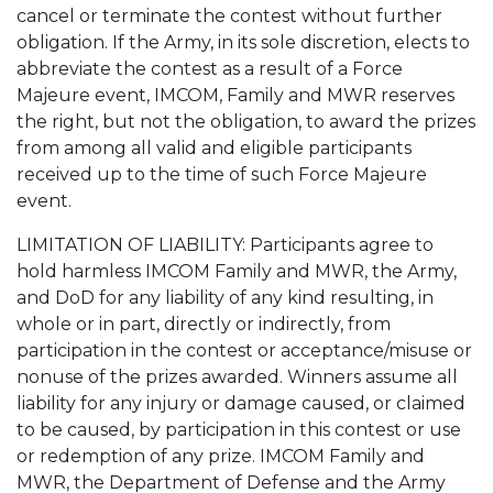
cancel or terminate the contest without further
obligation. If the Army, in its sole discretion, elects to
abbreviate the contest as a result of a Force
Majeure event, IMCOM, Family and MWR reserves
the right, but not the obligation, to award the prizes
from among all valid and eligible participants
received up to the time of such Force Majeure
event.
LIMITATION OF LIABILITY: Participants agree to
hold harmless IMCOM Family and MWR, the Army,
and DoD for any liability of any kind resulting, in
whole or in part, directly or indirectly, from
participation in the contest or acceptance/misuse or
nonuse of the prizes awarded. Winners assume all
liability for any injury or damage caused, or claimed
to be caused, by participation in this contest or use
or redemption of any prize. IMCOM Family and
MWR, the Department of Defense and the Army