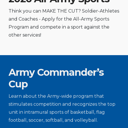
Think you can MAKE THE CUT? Soldier-Athletes
and Coaches - Apply for the All-Army Sports
Program and compete in a sport against the
other services!
Army Commander’s
Cup
Learn about the Army-wide program that
stimulates competition and recognizes the top
unit in intramural sports of basketball, flag
football, soccer, softball, and volleyball.