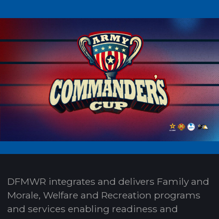
DFMWR integrates and delivers Family and
Morale, Welfare and Recreation programs
and services enabling readiness and