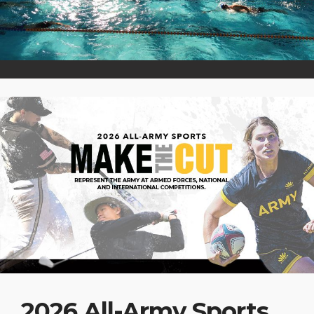
2026 All-Army Sports