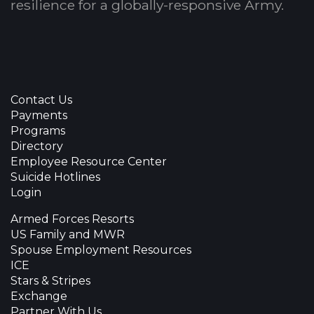
resilience for a globally-responsive Army.
Contact Us
Payments
Programs
Directory
Employee Resource Center
Suicide Hotlines
Login
Armed Forces Resorts
US Family and MWR
Spouse Employment Resources
ICE
Stars & Stripes
Exchange
Partner With Us