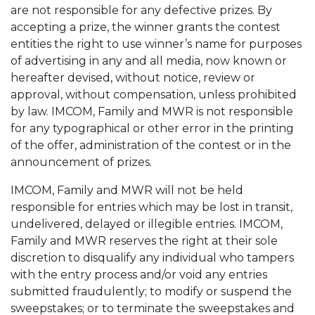
are not responsible for any defective prizes. By
accepting a prize, the winner grants the contest
entities the right to use winner’s name for purposes
of advertising in any and all media, now known or
hereafter devised, without notice, review or
approval, without compensation, unless prohibited
by law. IMCOM, Family and MWR is not responsible
for any typographical or other error in the printing
of the offer, administration of the contest or in the
announcement of prizes.
IMCOM, Family and MWR will not be held
responsible for entries which may be lost in transit,
undelivered, delayed or illegible entries. IMCOM,
Family and MWR reserves the right at their sole
discretion to disqualify any individual who tampers
with the entry process and/or void any entries
submitted fraudulently; to modify or suspend the
sweepstakes; or to terminate the sweepstakes and