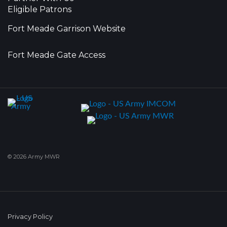
Eligible Patrons
Fort Meade Garrison Website
Fort Meade Gate Access
© 2026 Army MWR
Privacy Policy