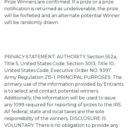
Prize Winners are confirmed. If a prize or a prize
notification is returned as undeliverable, the prize
will be forfeited and an alternate potential Winner
will be randomly drawn.
PRIVACY STATEMENT: AUTHORITY: Section 552a,
Title 5, United States Code; Section 3013, Title 10,
United States Code; Executive Order NO. 9397;
Army Regulation 215-1. PRINCIPAL PURPOSES: The
primary use of the information provided by Entrants
is to select and contact potential winners.
Additionally, the information will be used to issue
any 1099 required for reporting of prizes to the IRS.
All federal, state and local taxes are the sole
responsibility of the winners. DISCLOSURE IS
VOLUNTARY: There is no obligation to provide any