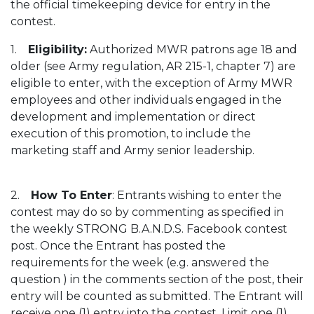
the official timekeeping device for entry in the
contest.
1.
Eligibility:
Authorized MWR patrons age 18 and
older (see Army regulation, AR 215-1, chapter 7) are
eligible to enter, with the exception of Army MWR
employees and other individuals engaged in the
development and implementation or direct
execution of this promotion, to include the
marketing staff and Army senior leadership.
2.
How To Enter
: Entrants wishing to enter the
contest may do so by commenting as specified in
the weekly STRONG B.A.N.D.S. Facebook contest
post. Once the Entrant has posted the
requirements for the week (e.g. answered the
question ) in the comments section of the post, their
entry will be counted as submitted. The Entrant will
receive one (1) entry into the contest. Limit one (1)