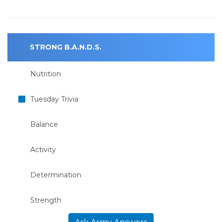
STRONG B.A.N.D.S.
Nutrition
Tuesday Trivia
Balance
Activity
Determination
Strength