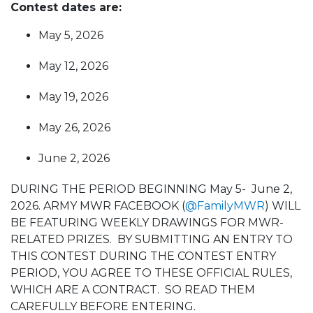
Contest dates are:
May 5, 2026
May 12, 2026
May 19, 2026
May 26, 2026
June 2, 2026
DURING THE PERIOD BEGINNING May 5- June 2,
2026. ARMY MWR FACEBOOK (
@FamilyMWR
) WILL
BE FEATURING WEEKLY DRAWINGS FOR MWR-
RELATED PRIZES. BY SUBMITTING AN ENTRY TO
THIS CONTEST DURING THE CONTEST ENTRY
PERIOD, YOU AGREE TO THESE OFFICIAL RULES,
WHICH ARE A CONTRACT. SO READ THEM
CAREFULLY BEFORE ENTERING.