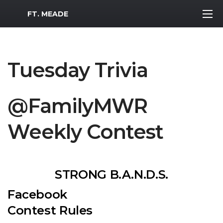
MWR Logo
FT. MEADE
Tuesday Trivia
@FamilyMWR
Weekly Contest
STRONG B.A.N.D.S.
Facebook
Contest Rules