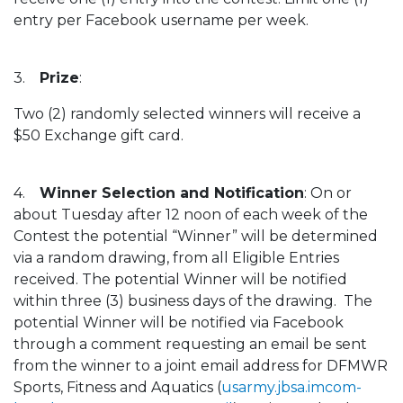
entry per Facebook username per week.
3.
Prize
:
Two (2) randomly selected winners will receive a
$50 Exchange gift card.
4.
Winner Selection and Notification
: On or
about Tuesday after 12 noon of each week of the
Contest the potential “Winner” will be determined
via a random drawing, from all Eligible Entries
received. The potential Winner will be notified
within three (3) business days of the drawing. The
potential Winner will be notified via Facebook
through a comment requesting an email be sent
from the winner to a joint email address for DFMWR
Sports, Fitness and Aquatics (
usarmy.jbsa.imcom-